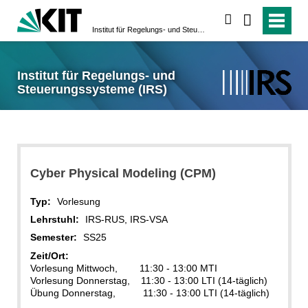
suchen
Institut für Regelungs- und Steuerungssysteme (IRS)
Institut für Regelungs- und
Steuerungssysteme (IRS)
Cyber Physical Modeling (CPM)
Typ:
Vorlesung
Lehrstuhl:
IRS-RUS, IRS-VSA
Semester:
SS25
Zeit/Ort:
Vorlesung Mittwoch, 11:30 - 13:00 MTI
Vorlesung Donnerstag, 11:30 - 13:00 LTI (14-täglich)
Übung Donnerstag, 11:30 - 13:00 LTI (14-täglich)