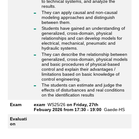
to technical systems, and analyze the
results.
They can apply causal and non-causal
modeling approaches and distinguish
between them.
Students have gained an understanding of
generalized, cross-domain, physical
relationships and can develop models for
electrical, mechanical, pneumatic and
hydraulic systems.
They can describe the relationship between
generalized, cross-domain, physical models
and basic procedures of physical-based
control and explain their advantages /
limitations based on basic knowledge of
control engineering.
The students can estimate and judge the
effects of disturbances and real conditions
on the identification results
Exam
exam
WS25/26
on
Friday, 27th
Febuary 2026 from
17:30 - 19:00
Gaede-HS
Evaluati
on