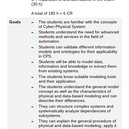
(30 h)
A total of 180 h = 6 CR
Goals
The students are familiar with the concepts
of Cyber-Physical System.
Students understand the need for advanced
methods and services in the field of
automation.
Students can validate different information
models and ontologies for their applicability
in CPS.
Students will be able to model data,
information and knowledge or extract them
from existing systems.
The students know suitable modeling tools
and their application.
The students understand the general model
concept as well as the characteristics of
physical and data-based modeling and can
describe their differences.
They can structure complex systems and
systematically analyze dependencies of
subsystems.
They can explain the general procedure of
physical and data-based modeling, apply it