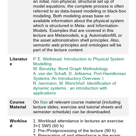
an initial, non-physical, structural set up of
model equations, the complete process is often
referred to as data-based modeling or black-box
modeling. Both modeling areas base on
available information about the physical system
which is structured in Meta- and Information-
Models. Examples that are covered in this
lecture are Metamodels, e.g. AutomationML or
the asset administration shell principles. Also,
semantic web principles and ontologies will be
part of the lecture content.
Literatur
P. E. Wellstead: Introduction to Physical System
e
Modelling
W. Borutzky: Bond Graph Methodology
A. van der Schaft, D. Jeltsema: Port-Hamiltonian
Systems: An Introductory Overview
R. Isermann, M. Münchhof: Identification of
dynamic systems : an introduction with
applications
Course
On
Ilias
all relevant course material (including
Material
lecture slides, exercise and tutorial sheets and
semester schedule) can be downloaded.
Workloa
1. Workload attendance in lectures an exercise:
d
3+1 SWS (60 h)
2. Pre-/Postprocessing of the lecture (90 h)
3. Preparation of and attendance in the exam: