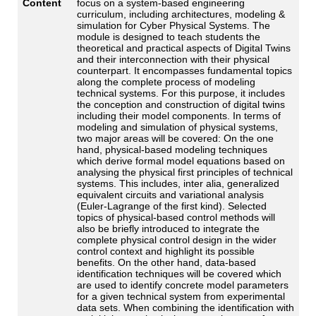
Content
focus on a system-based engineering
curriculum, including architectures, modeling &
simulation for Cyber Physical Systems. The
module is designed to teach students the
theoretical and practical aspects of Digital Twins
and their interconnection with their physical
counterpart. It encompasses fundamental topics
along the complete process of modeling
technical systems. For this purpose, it includes
the conception and construction of digital twins
including their model components. In terms of
modeling and simulation of physical systems,
two major areas will be covered: On the one
hand, physical-based modeling techniques
which derive formal model equations based on
analysing the physical first principles of technical
systems. This includes, inter alia, generalized
equivalent circuits and variational analysis
(Euler-Lagrange of the first kind). Selected
topics of physical-based control methods will
also be briefly introduced to integrate the
complete physical control design in the wider
control context and highlight its possible
benefits. On the other hand, data-based
identification techniques will be covered which
are used to identify concrete model parameters
for a given technical system from experimental
data sets. When combining the identification with