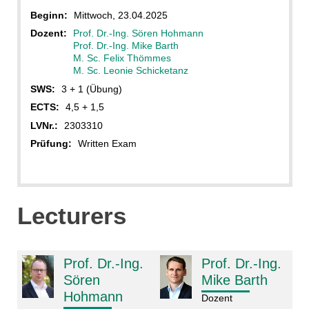
Beginn:
Mittwoch, 23.04.2025
Dozent:
Prof. Dr.-Ing. Sören Hohmann
Prof. Dr.-Ing. Mike Barth
M. Sc. Felix Thömmes
M. Sc. Leonie Schicketanz
SWS:
3 + 1 (Übung)
ECTS:
4,5 + 1,5
LVNr.:
2303310
Prüfung:
Written Exam
Lecturers
Prof. Dr.-Ing.
Prof. Dr.-Ing.
Sören
Mike Barth
Hohmann
Dozent