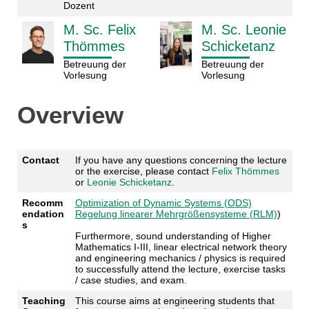
Dozent
M. Sc. Felix
M. Sc. Leonie
Thömmes
Schicketanz
Betreuung der
Betreuung der
Vorlesung
Vorlesung
Overview
Contact
If you have any questions concerning the lecture
or the exercise, please contact
Felix Thömmes
or
Leonie Schicketanz
.
Recomm
Optimization of Dynamic Systems (ODS)
endation
Regelung linearer Mehrgrößensysteme (RLM)
)
s
Furthermore, sound understanding of Higher
Mathematics I-III, linear electrical network theory
and engineering mechanics / physics is required
to successfully attend the lecture, exercise tasks
/ case studies, and exam.
Teaching
This course aims at engineering students that