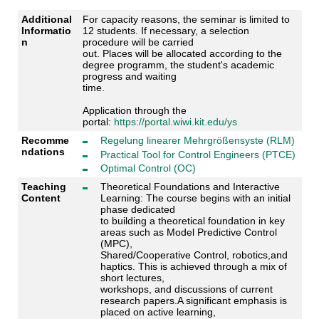
Additional
For capacity reasons, the seminar is limited to
Informatio
12 students. If necessary, a selection
n
procedure will be carried
out. Places will be allocated according to the
degree programm, the student's academic
progress and waiting
time.
Application through the
portal:
https://portal.wiwi.kit.edu/ys
Recomme
Regelung linearer Mehrgrößensyste (RLM)
ndations
Practical Tool for Control Engineers (PTCE)
Optimal Control (OC)
Teaching
Theoretical Foundations and Interactive
Content
Learning: The course begins with an initial
phase dedicated
to building a theoretical foundation in key
areas such as Model Predictive Control
(MPC),
Shared/Cooperative Control, robotics,and
haptics. This is achieved through a mix of
short lectures,
workshops, and discussions of current
research papers.A significant emphasis is
placed on active learning,