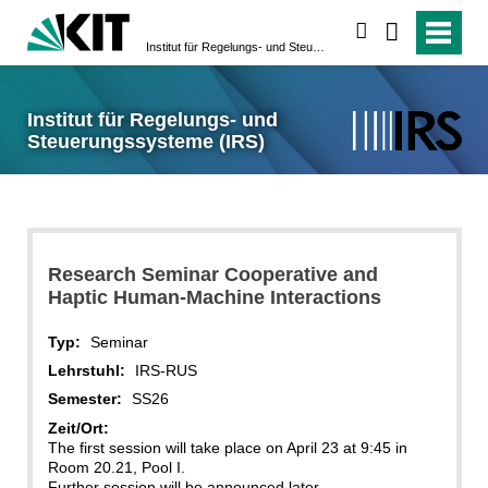
suchen
Institut für Regelungs- und Steuerungssysteme (IRS)
Institut für Regelungs- und
Steuerungssysteme (IRS)
Research Seminar Cooperative and
Haptic Human-Machine Interactions
Typ:
Seminar
Lehrstuhl:
IRS-RUS
Semester:
SS26
Zeit/Ort:
The first session will take place on April 23 at 9:45 in
Room 20.21, Pool I.
Further session will be announced later.