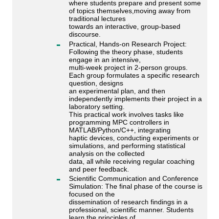
where students prepare and present some
of topics themselves,moving away from
traditional lectures
towards an interactive, group-based
discourse.
Practical, Hands-on Research Project:
Following the theory phase, students
engage in an intensive,
multi-week project in 2-person groups.
Each group formulates a specific research
question, designs
an experimental plan, and then
independently implements their project in a
laboratory setting.
This practical work involves tasks like
programming MPC controllers in
MATLAB/Python/C++, integrating
haptic devices, conducting experiments or
simulations, and performing statistical
analysis on the collected
data, all while receiving regular coaching
and peer feedback.
Scientific Communication and Conference
Simulation: The final phase of the course is
focused on the
dissemination of research findings in a
professional, scientific manner. Students
learn the principles of