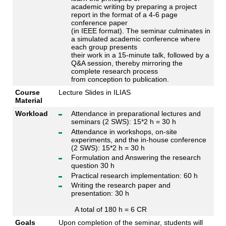
academic writing by preparing a project
report in the format of a 4-6 page
conference paper
(in IEEE format). The seminar culminates in
a simulated academic conference where
each group presents
their work in a 15-minute talk, followed by a
Q&A session, thereby mirroring the
complete research process
from conception to publication.
Course
Lecture Slides in ILIAS
Material
Workload
Attendance in preparational lectures and
seminars (2 SWS): 15*2 h = 30 h
Attendance in workshops, on-site
experiments, and the in-house conference
(2 SWS): 15*2 h = 30 h
Formulation and Answering the research
question 30 h
Practical research implementation: 60 h
Writing the research paper and
presentation: 30 h
A total of 180 h = 6 CR
Goals
Upon completion of the seminar, students will