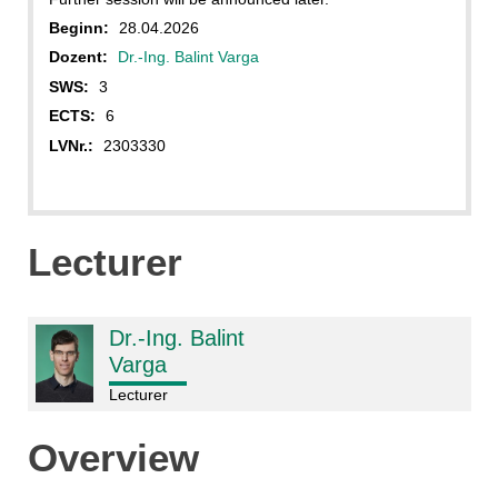
Beginn:
28.04.2026
Dozent:
Dr.-Ing. Balint Varga
SWS:
3
ECTS:
6
LVNr.:
2303330
Lecturer
Dr.-Ing. Balint
Varga
Lecturer
Overview