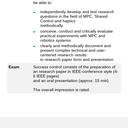
be able to:
independently develop and test research
questions in the field of MPC, Shared
Control and haptics
methodically.
conceive, conduct and critically evaluate
practical experiments with MPC and
robotics systems.
clearly and methodically document and
present complex technical and user-
centered research results
in research paper form and presentation.
Exam
Success control consists of the preparation of
an research paper in IEEE-conference style (4-
6 IEEE pages)
and an oral presentation (approx. 15 min).
The overall impression is rated.